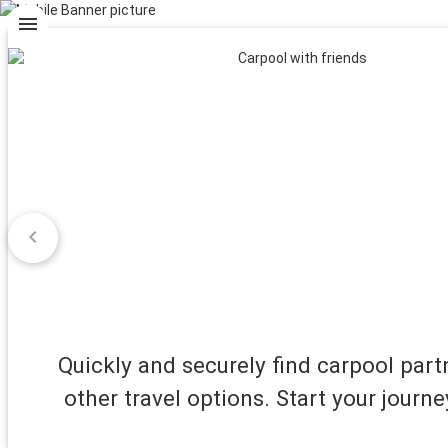
menu
chevron_left
Quickly and securely find carpool par
other travel options. Start your journe