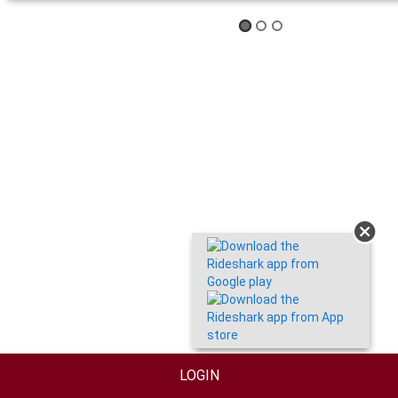
LOGIN